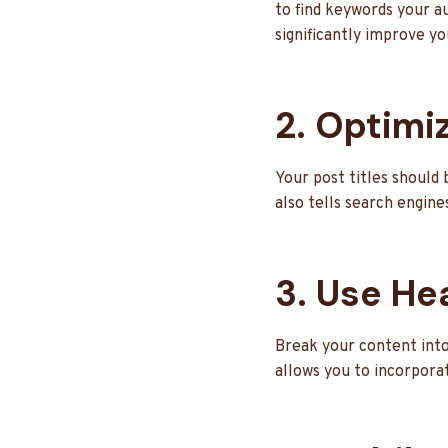
to find keywords your a
significantly improve yo
2. Optimiz
Your post titles should 
also tells search engine
3. Use He
Break your content into
allows you to incorpora