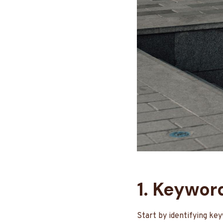
1. Keywor
Start by identifying ke