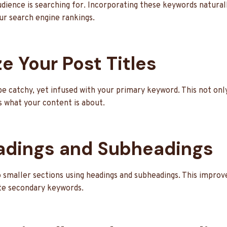
udience is searching for. Incorporating these keywords natural
ur search engine rankings.
e Your Post Titles
be catchy, yet infused with your primary keyword. This not onl
s what your content is about.
adings and Subheadings
 smaller sections using headings and subheadings. This improve
te secondary keywords.