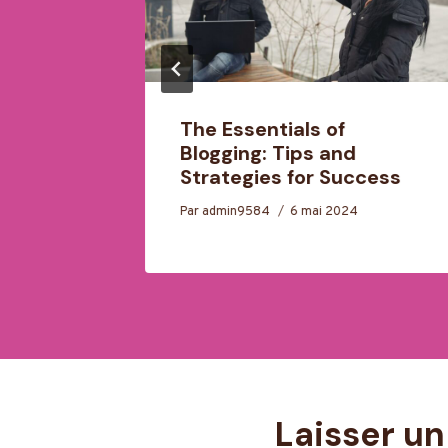
motion:
The Essentials of
ease
Blogging: Tips and
Strategies for Success
Par
admin9584
6 mai 2024
Laisser u