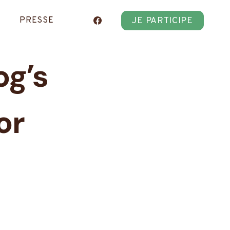
JE PARTICIPE
PRESSE
og’s
or