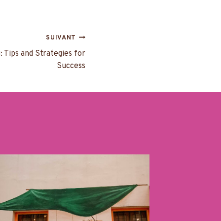
SUIVANT
: Tips and Strategies for
Success