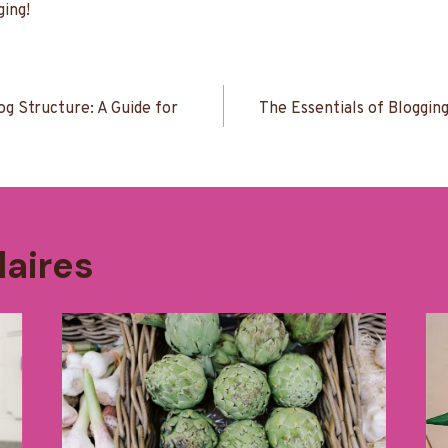
ing!
n
og Structure: A Guide for
The Essentials of Blogging
laires