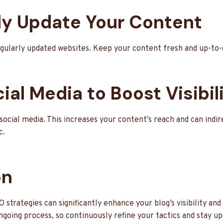
rly Update Your Content
gularly updated websites. Keep your content fresh and up-to-
ial Media to Boost Visibil
ocial media. This increases your content’s reach and can indi
c.
on
trategies can significantly enhance your blog’s visibility and
oing process, so continuously refine your tactics and stay up