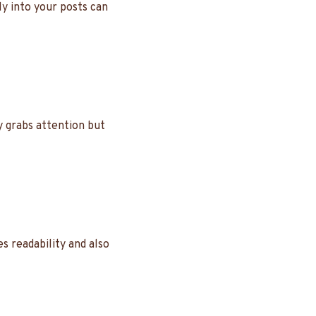
ly into your posts can
y grabs attention but
s readability and also