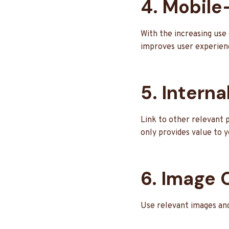
4. Mobile
With the increasing use 
improves user experien
5. Interna
Link to other relevant p
only provides value to 
6. Image 
Use relevant images and