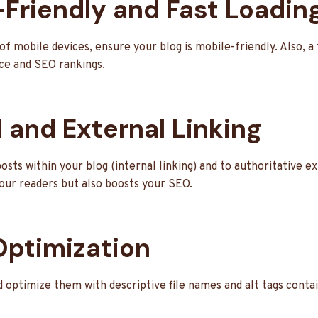
-Friendly and Fast Loadin
of mobile devices, ensure your blog is mobile-friendly. Also, a 
ce and SEO rankings.
l and External Linking
osts within your blog (internal linking) and to authoritative e
your readers but also boosts your SEO.
Optimization
 optimize them with descriptive file names and alt tags conta