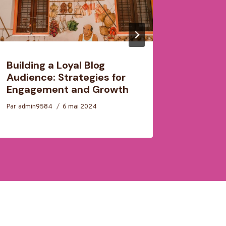
Building a Loyal Blog
Craftin
Audience: Strategies for
Structu
Engagement and Growth
Effecti
Par
admin9584
6 mai 2024
Par
admin9