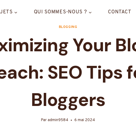
JETS
QUI SOMMES-NOUS ?
CONTACT
BLOGGING
imizing Your Bl
each: SEO Tips f
Bloggers
Par
admin9584
6 mai 2024