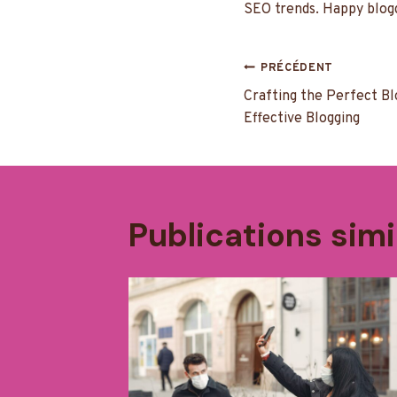
SEO trends. Happy blogg
Navigatio
PRÉCÉDENT
Crafting the Perfect Bl
de
Effective Blogging
l’article
Publications simi