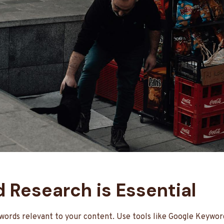
d Research is Essential
ywords relevant to your content. Use tools like Google Keywo