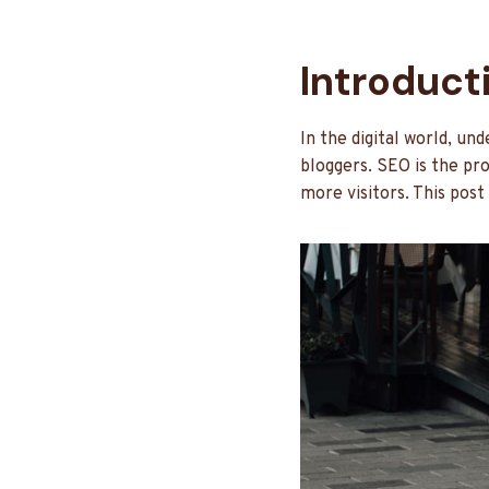
Introduct
In the digital world, u
bloggers. SEO is the pr
more visitors. This post