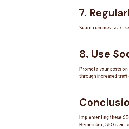
7. Regula
Search engines favor re
8. Use Soc
Promote your posts on s
through increased traffi
Conclusi
Implementing these SEO s
Remember, SEO is an ong