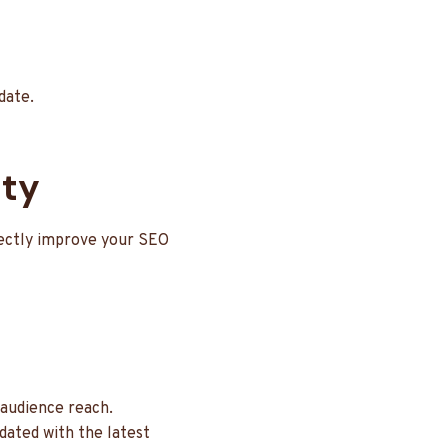
date.
ity
rectly improve your SEO
 audience reach.
dated with the latest