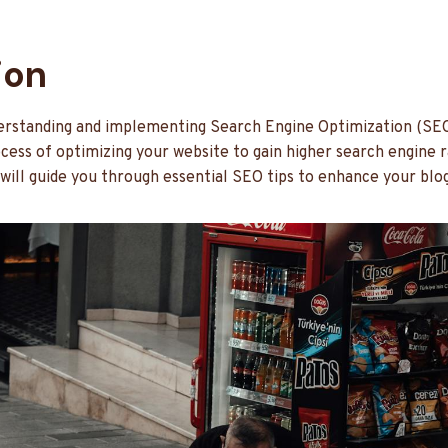
ion
nderstanding and implementing Search Engine Optimization (SEO)
ocess of optimizing your website to gain higher search engine r
 will guide you through essential SEO tips to enhance your blog’