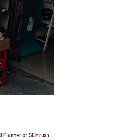
rd Planner or SEMrush