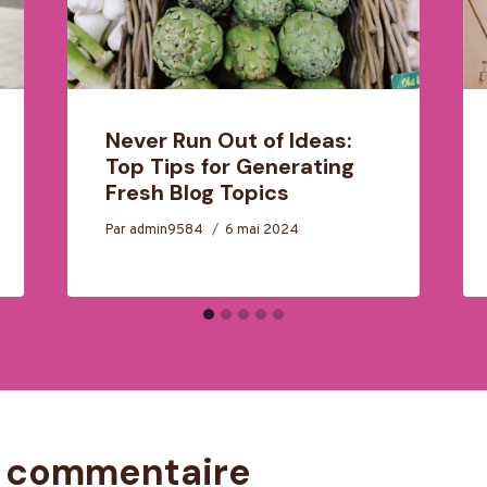
Never Run Out of Ideas:
Top Tips for Generating
Fresh Blog Topics
Par
admin9584
6 mai 2024
n commentaire