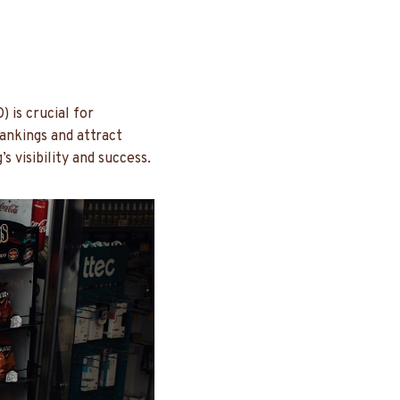
 is crucial for
ankings and attract
s visibility and success.