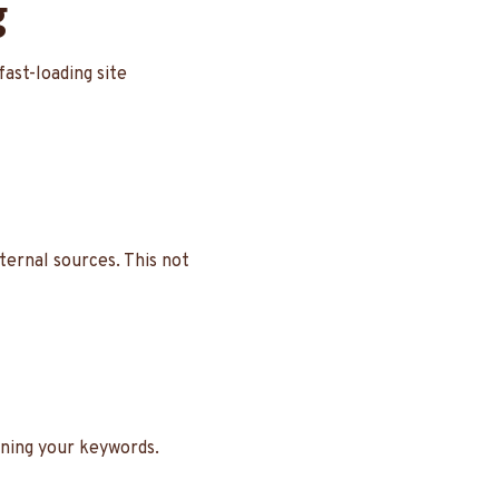
g
fast-loading site
xternal sources. This not
ining your keywords.