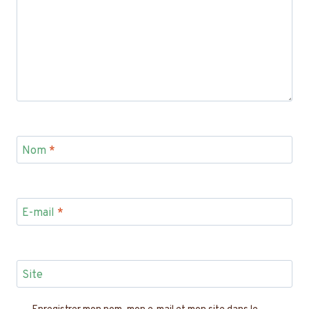
Nom
*
E-mail
*
Site