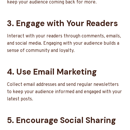
keep your audience coming back for more.
3. Engage with Your Readers
Interact with your readers through comments, emails,
and social media. Engaging with your audience builds a
sense of community and loyalty.
4. Use Email Marketing
Collect email addresses and send regular newsletters
to keep your audience informed and engaged with your
latest posts.
5. Encourage Social Sharing