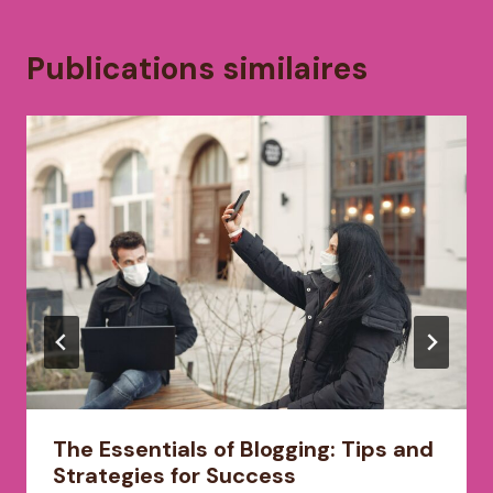
Publications similaires
The Essentials of Blogging: Tips and
Strategies for Success