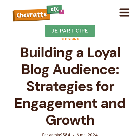
Aller
au
contenu
JE PARTICIPE
BLOGGING
Building a Loyal
Blog Audience:
Strategies for
Engagement and
Growth
Par
admin9584
6 mai 2024