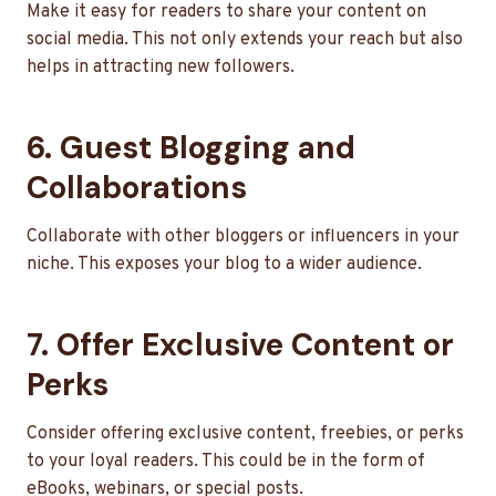
Make it easy for readers to share your content on
social media. This not only extends your reach but also
helps in attracting new followers.
6. Guest Blogging and
Collaborations
Collaborate with other bloggers or influencers in your
niche. This exposes your blog to a wider audience.
7. Offer Exclusive Content or
Perks
Consider offering exclusive content, freebies, or perks
to your loyal readers. This could be in the form of
eBooks, webinars, or special posts.