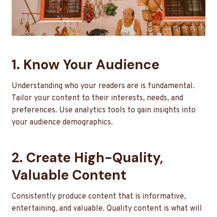
1. Know Your Audience
Understanding who your readers are is fundamental.
Tailor your content to their interests, needs, and
preferences. Use analytics tools to gain insights into
your audience demographics.
2. Create High-Quality,
Valuable Content
Consistently produce content that is informative,
entertaining, and valuable. Quality content is what will