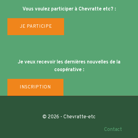
Vous voulez participer à Chevratte etc? :
JE PARTICIPE
Je veux recevoir les dernières nouvelles de la
coopérative :
INSCRIPTION
© 2026 - Chevratte-etc
Contact