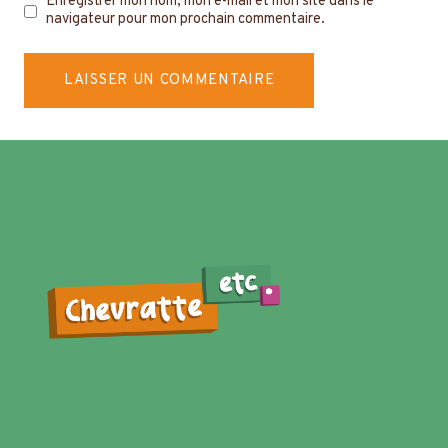
Enregistrer mon nom, mon e-mail et mon site dans le
navigateur pour mon prochain commentaire.