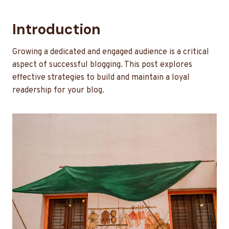
Introduction
Growing a dedicated and engaged audience is a critical
aspect of successful blogging. This post explores
effective strategies to build and maintain a loyal
readership for your blog.