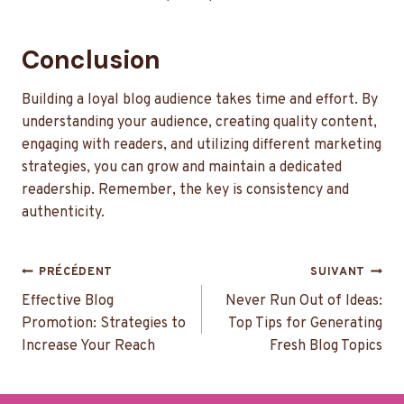
Conclusion
Building a loyal blog audience takes time and effort. By
understanding your audience, creating quality content,
engaging with readers, and utilizing different marketing
strategies, you can grow and maintain a dedicated
readership. Remember, the key is consistency and
authenticity.
Navigation
PRÉCÉDENT
SUIVANT
de
Effective Blog
Never Run Out of Ideas:
Promotion: Strategies to
Top Tips for Generating
l’article
Increase Your Reach
Fresh Blog Topics