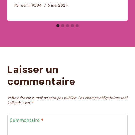
Par
admin9584
6 mai 2024
Laisser un
commentaire
Votre adresse e-mail ne sera pas publiée.
Les champs obligatoires sont
indiqués avec
*
Commentaire
*