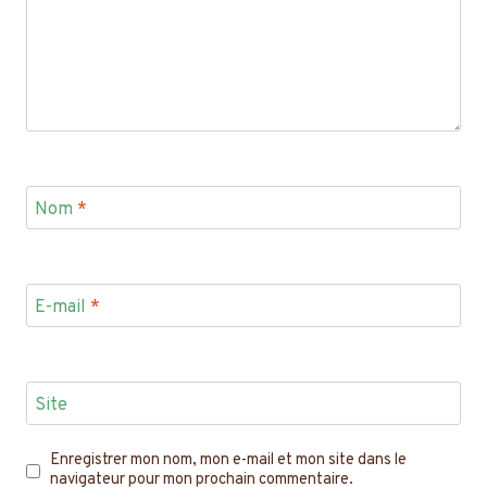
Nom
*
E-mail
*
Site
Enregistrer mon nom, mon e-mail et mon site dans le
navigateur pour mon prochain commentaire.