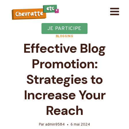
Aller
au
contenu
JE PARTICIPE
BLOGGING
Effective Blog
Promotion:
Strategies to
Increase Your
Reach
Par
admin9584
6 mai 2024