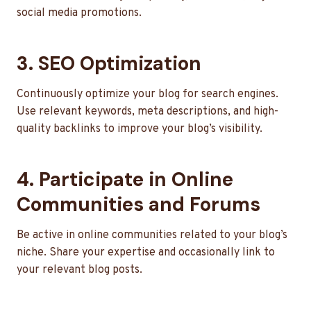
social media promotions.
3. SEO Optimization
Continuously optimize your blog for search engines.
Use relevant keywords, meta descriptions, and high-
quality backlinks to improve your blog’s visibility.
4. Participate in Online
Communities and Forums
Be active in online communities related to your blog’s
niche. Share your expertise and occasionally link to
your relevant blog posts.