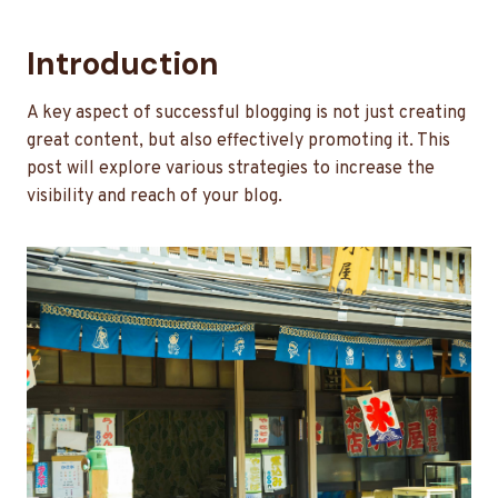
Introduction
A key aspect of successful blogging is not just creating
great content, but also effectively promoting it. This
post will explore various strategies to increase the
visibility and reach of your blog.