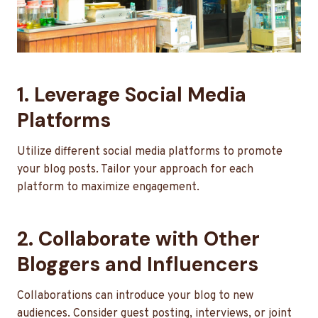
1. Leverage Social Media
Platforms
Utilize different social media platforms to promote
your blog posts. Tailor your approach for each
platform to maximize engagement.
2. Collaborate with Other
Bloggers and Influencers
Collaborations can introduce your blog to new
audiences. Consider guest posting, interviews, or joint