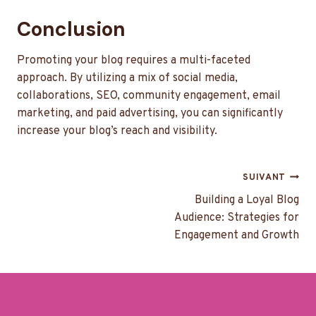
Conclusion
Promoting your blog requires a multi-faceted
approach. By utilizing a mix of social media,
collaborations, SEO, community engagement, email
marketing, and paid advertising, you can significantly
increase your blog’s reach and visibility.
Navigation
SUIVANT
de
Building a Loyal Blog
Audience: Strategies for
l’article
Engagement and Growth