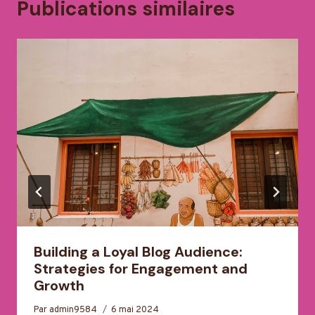
Publications similaires
Building a Loyal Blog Audience:
Strategies for Engagement and
Growth
Par
admin9584
6 mai 2024