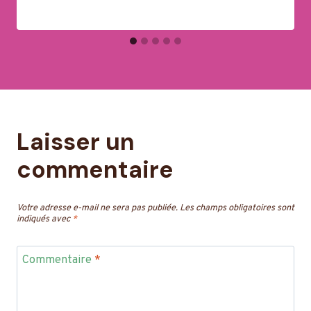
Laisser un
commentaire
Votre adresse e-mail ne sera pas publiée.
Les champs obligatoires sont
indiqués avec
*
Commentaire
*