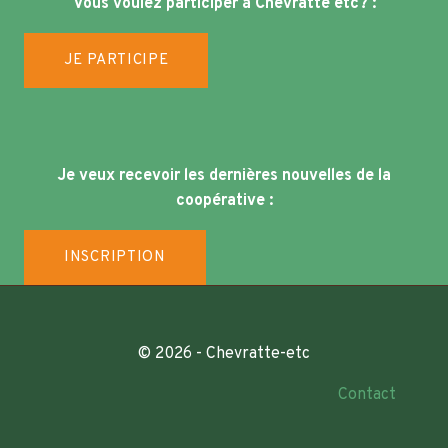
Vous voulez participer à Chevratte etc? :
JE PARTICIPE
Je veux recevoir les dernières nouvelles de la
coopérative :
INSCRIPTION
© 2026 - Chevratte-etc
Contact