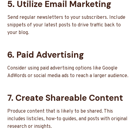
5. Utilize Email Marketing
Send regular newsletters to your subscribers. Include
snippets of your latest posts to drive traffic back to
your blog.
6. Paid Advertising
Consider using paid advertising options like Google
AdWords or social media ads to reach a larger audience.
7. Create Shareable Content
Produce content that is likely to be shared. This
includes listicles, how-to guides, and posts with original
research or insights.